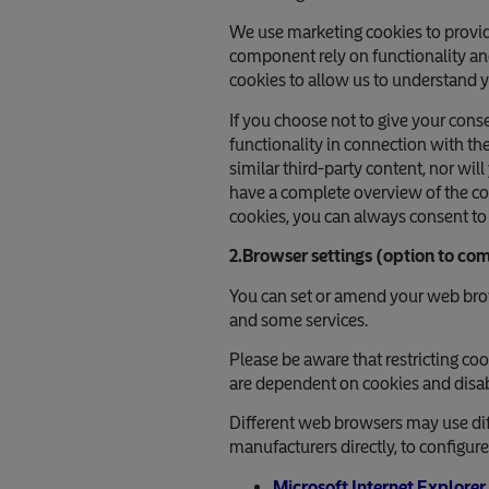
We use marketing cookies to provid
component rely on functionality an
cookies to allow us to understand y
If you choose not to give your cons
functionality in connection with th
similar third-party content, nor wil
have a complete overview of the coo
cookies, you can always consent to 
2.Browser settings (option to com
You can set or amend your web brows
and some services.
Please be aware that restricting co
are dependent on cookies and disabl
Different web browsers may use dif
manufacturers directly, to configur
Microsoft Internet Explorer