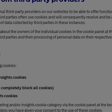
 third-party providers on our websites to be able to offer functi
d parties often use cookies and will consequently receive and be a
 of data collected by third parties in these instances.
about the owners of the individual cookies in the cookie panel at t
rd parties and their processing of personal data on their respectiv
s
g cookies:
nsights cookies
o completely block all cookies)
ts cookies
eting and/or insights cookie category via the cookie panel at the bo
nless you have given your consent to the use of these cookies.