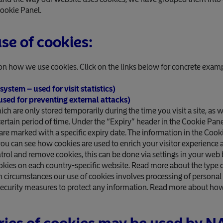
Cookie Panel.
se of cookies:
on how we use cookies. Click on the links below for concrete exa
ystem – used for visit statistics)
 used for preventing external attacks)
h are only stored temporarily during the time you visit a site, as w
a certain period of time. Under the “Expiry” header in the Cookie Pa
are marked with a specific expiry date. The information in the Cook
you can see how cookies are used to enrich your visitor experience
ntrol and remove cookies, this can be done via settings in your web
okies on each country-specific website. Read more about the type o
n circumstances our use of cookies involves processing of personal 
security measures to protect any information. Read more about ho