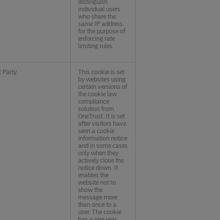
distinguish
individual users
who share the
same IP address
for the purpose of
enforcing rate
limiting rules.
t Party
This cookie is set
by websites using
certain versions of
the cookie law
compliance
solution from
OneTrust. It is set
after visitors have
seen a cookie
information notice
and in some cases
only when they
actively close the
notice down. It
enables the
website not to
show the
message more
than once to a
user. The cookie
has a one year