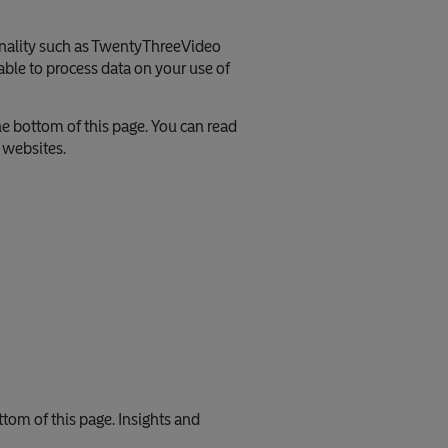
onality such as TwentyThreeVideo
ble to process data on your use of
he bottom of this page. You can read
e websites.
ttom of this page. Insights and