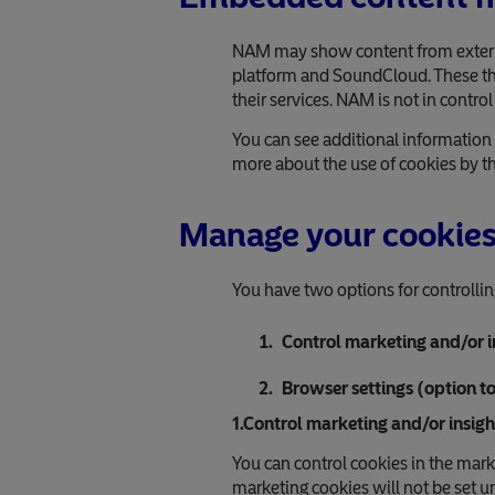
NAM may show content from external
platform and SoundCloud. These thir
their services. NAM is not in control
You can see additional information 
more about the use of cookies by thi
Manage your cookie
You have two options for controllin
Control marketing and/or i
Browser settings (option t
1.Control marketing and/or insigh
You can control cookies in the mark
marketing cookies will not be set u