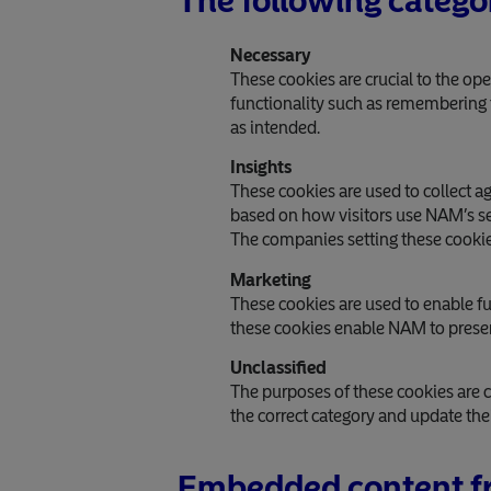
The following catego
Necessary
These cookies are crucial to the op
functionality such as remembering th
as intended.
Insights
These cookies are used to collect 
based on how visitors use NAM’s ser
The companies setting these cookie
Marketing
These cookies are used to enable fun
these cookies enable NAM to present
Unclassified
The purposes of these cookies are c
the correct category and update thei
Embedded content fr