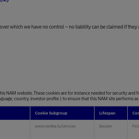
, over which we have no control – no liability can be claimed if they 
 this NAM website. These cookies are for instance needed for security and f
nguage, country, investor profile ) to ensure that this NAM site performs as
Cookie Subgroup
Lifespan
Coo
www.nordea.lu/services
Session
Firs