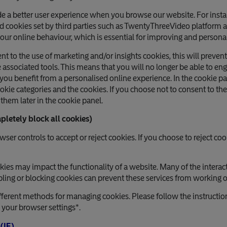
e a better user experience when you browse our website. For insta
d cookies set by third parties such as TwentyThreeVideo platform
our online behaviour, which is essential for improving and persona
ent to the use of marketing and/or insights cookies, this will preve
e associated tools. This means that you will no longer be able to e
l you benefit from a personalised online experience. In the cookie p
kie categories and the cookies. If you choose not to consent to the
them later in the cookie panel.
pletely block all cookies)
er controls to accept or reject cookies. If you choose to reject coo
okies may impact the functionality of a website. Many of the interac
ing or blocking cookies can prevent these services from working or
ferent methods for managing cookies. Please follow the instructi
e your browser settings*.
 (IE)