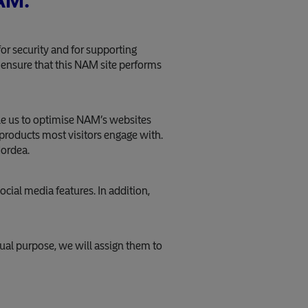
NAM:
or security and for supporting
o ensure that this NAM site performs
ble us to optimise NAM’s websites
 products most visitors engage with.
Nordea.
ocial media features. In addition,
ual purpose, we will assign them to