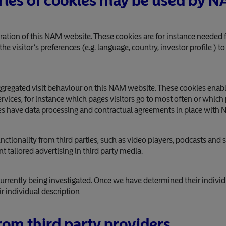
ries of cookies may be used by 
eration of this NAM website. These cookies are for instance needed f
e visitor’s preferences (e.g. language, country, investor profile ) t
aggregated visit behaviour on this NAM website. These cookies ena
vices, for instance which pages visitors go to most often or which
s have data processing and contractual agreements in place with 
ctionality from third parties, such as video players, podcasts and s
 tailored advertising in third party media.
urrently being investigated. Once we have determined their individ
r individual description
om third party providers