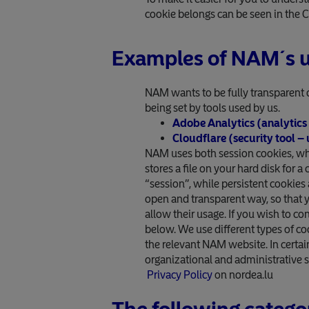
cookie belongs can be seen in the 
Examples of NAM´s u
NAM wants to be fully transparent 
being set by tools used by us.
Adobe Analytics (analytics s
Cloudflare (security tool –
NAM uses both session cookies, whic
stores a file on your hard disk for 
“session”, while persistent cookies 
open and transparent way, so that 
allow their usage. If you wish to co
below. We use different types of co
the relevant NAM website. In certai
organizational and administrative 
Privacy Policy
on nordea.lu