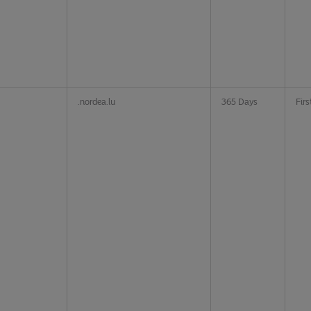
.nordea.lu
365 Days
Firs