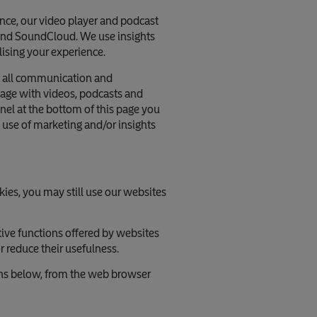
nce, our video player and podcast
 and SoundCloud. We use insights
lising your experience.
nt all communication and
ngage with videos, podcasts and
anel at the bottom of this page you
 use of marketing and/or insights
kies, you may still use our websites
tive functions offered by websites
 reduce their usefulness.
ons below, from the web browser