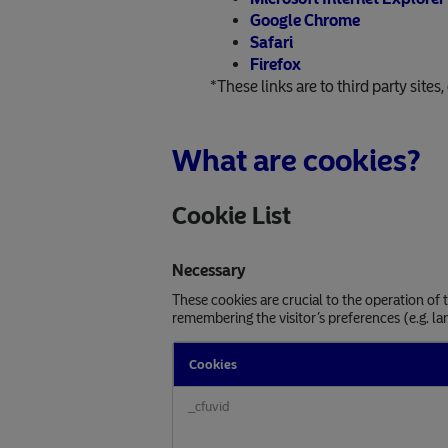
Google Chrome
Safari
Firefox
*These links are to third party sites
What are cookies?
Cookie List
Necessary
These cookies are crucial to the operation of
remembering the visitor’s preferences (e.g. la
Cookies
Necessary
_cfuvid