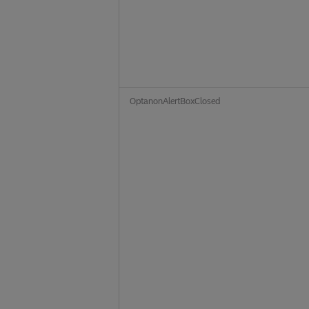
OptanonAlertBoxClosed