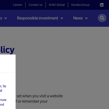
Careers
Contact us
NAM Global
Nordea Group
s
Responsible investment
News
licy
c, by
ll
ookies are set when you visit a website
 more
 you left off or remember your
and