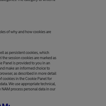
mples of why and how cookies are
ell as persistent cookies, which
nel the session cookies are marked as
ie Panel is provided to you in an
 and make an informed choice to
 browser, as described in more detail
f cookies in the Cookie Panel for
data. We use appropriate technical,
w NAM process personal data in our