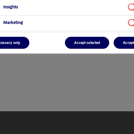
Insights
Marketing
cessary only
Accept selected
Accept
r