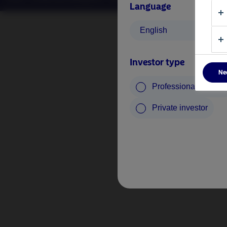
Language
English
Investor type
Ne
Professional investo
Private investor