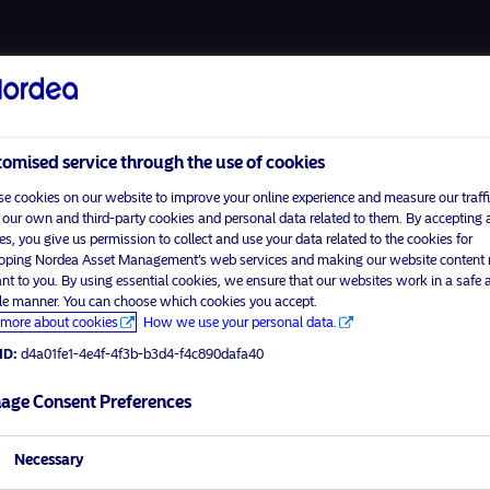
About us
Fund
omised service through the use of cookies
e cookies on our website to improve your online experience and measure our traffi
 our own and third-party cookies and personal data related to them. By accepting a
es, you give us permission to collect and use your data related to the cookies for
Home
Terms and conditions
oping Nordea Asset Management’s web services and making our website content
visit No
About us
Data privacy policy
ant to you. By using essential cookies, we ensure that our websites work in a safe 
ble manner. You can choose which cookies you accept.
Funds
Cookie policy
more about cookies
How we use your personal data.
tor profile
Responsible investment
Accessibility
ID:
d4a01fe1-4e4f-4f3b-b3d4-f4c890dafa40
News
Sitemap
Contact us
age Consent Preferences
Necessary