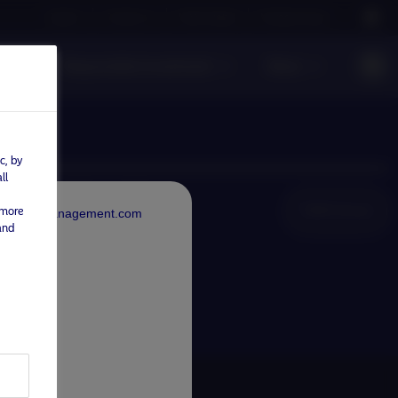
Careers
Contact us
NAM Global
Nordea Group
s
Responsible investment
News
c, by
ll
NAM Global
 more
rdeaAssetManagement.com
and