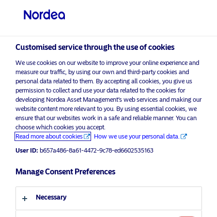
Professional investor
Customised service through the use of cookies
We use cookies on our website to improve your online experience and
measure our traffic, by using our own and third-party cookies and
personal data related to them. By accepting all cookies, you give us
permission to collect and use your data related to the cookies for
developing Nordea Asset Management’s web services and making our
visit NordeaAssetManagement.com
website content more relevant to you. By using essential cookies, we
Empower Europe
ensure that our websites work in a safe and reliable manner. You can
choose which cookies you accept.
Read more about cookies
How we use your personal data.
The time is now.
Choose your investor profile
User ID:
b657a486-8a61-4472-9c78-ed6602535163
Country
Manage Consent Preferences
Discover more
Luxembourg
Necessary