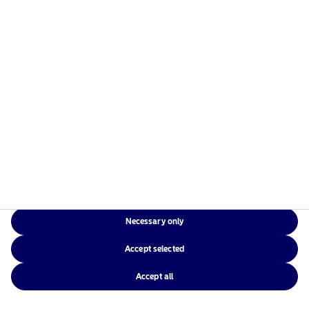
Necessary only
Accept selected
Accept all