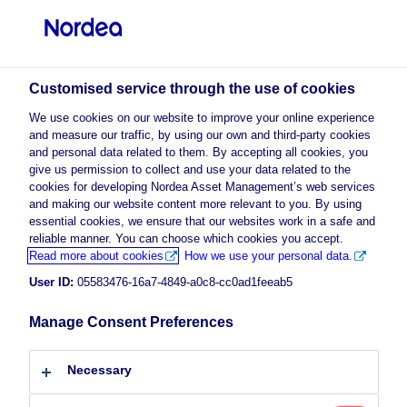
Professional investor
Customised service through the use of cookies
We use cookies on our website to improve your online experience
and measure our traffic, by using our own and third-party cookies
Nordea Asset Management (NAM)
and personal data related to them. By accepting all cookies, you
give us permission to collect and use your data related to the
Cookie Policy
cookies for developing Nordea Asset Management’s web services
and making our website content more relevant to you. By using
Cookies
essential cookies, we ensure that our websites work in a safe and
reliable manner. You can choose which cookies you accept.
What are cookies?
Read more about cookies
How we use your personal data.
User ID:
05583476-16a7-4849-a0c8-cc0ad1feeab5
Cookies are small text files that contain letters and
numbers and are placed on your computer or device.
Manage Consent Preferences
Cookies are set when you visit a website that uses
cookies and may be used to keep track of pages visited
Necessary
within the site, help you continue where you left off or
remember your preferences, such as market domain,