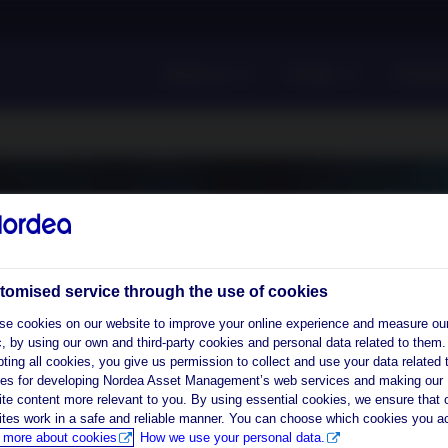
About us
Funds
Respon
tomised service through the use of cookies
e cookies on our website to improve your online experience and measure ou
ic, by using our own and third-party cookies and personal data related to them
ting all cookies, you give us permission to collect and use your data related 
es for developing Nordea Asset Management’s web services and making our
te content more relevant to you. By using essential cookies, we ensure that 
tes work in a safe and reliable manner. You can choose which cookies you a
 more about cookies
How we use your personal data.