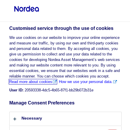
Professional investor
Customised service through the use of cookies
visit NordeaAssetManagement.com
We use cookies on our website to improve your online experience
and measure our traffic, by using our own and third-party cookies
and personal data related to them. By accepting all cookies, you
give us permission to collect and use your data related to the
cookies for developing Nordea Asset Management’s web services
Choose your investor profile
and making our website content more relevant to you. By using
essential cookies, we ensure that our websites work in a safe and
Country
reliable manner. You can choose which cookies you accept.
Advertising Material
Read more about cookies
How we use your personal data.
Luxembourg
Global Fixed Income Outlook 2024
User ID:
20593338-4dc5-4b65-87f1-bb29b072b31e
Manage Consent Preferences
12 December 2023
Insights
Language
Necessary
English