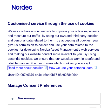
Professional investor
Customised service through the use of cookies
visit NordeaAssetManagement.com
We use cookies on our website to improve your online experience
and measure our traffic, by using our own and third-party cookies
and personal data related to them. By accepting all cookies, you
give us permission to collect and use your data related to the
Choose your investor profile
cookies for developing Nordea Asset Management’s web services
and making our website content more relevant to you. By using
essential cookies, we ensure that our websites work in a safe and
Country
reliable manner. You can choose which cookies you accept.
Advertising Material
Read more about cookies
How we use your personal data.
Luxembourg
High Yield: Increasing Regulation
User ID:
097c6379-ec4e-46ad-9b17-96e9258c064e
Expected
Manage Consent Preferences
Language
5 July 2023
Insights
Macro
English
Necessary