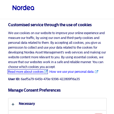
Professional investor
Customised service through the use of cookies
visit NordeaAssetManagement.com
We use cookies on our website to improve your online experience and
measure our traffic, by using our own and third-party cookies and
personal data related to them. By accepting all cookies, you give us
permission to collect and use your data related to the cookies for
developing Nordea Asset Management’s web services and making our
Choose your investor profile
website content more relevant to you. By using essential cookies, we
ensure that our websites work in a safe and reliable manner. You can
choose which cookies you accept.
Country
Advertising Material
Read more about cookies
How we use your personal data.
On International Women’s Day,
User ID:
6aef5a79-645b-470e-9396-422809f16a35
Luxembourg
Nordea Asset Management
celebrates the 5-year anniversary of
Manage Consent Preferences
Language
Nordea 1 – Global Diversity
Engagement Fund
Necessary
English