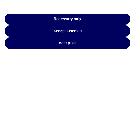
Latest insights
Necessary only
Accept selected
Accept all
3 August 2026
The Signals That Matter: Investing Beyond
Today’s Crises
10 July 2026
Beyond Government Bonds: Why Covered
Bonds Deserve a Place in Every Fixed Income
Portfolio