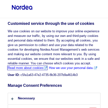
Professional investor
visit NordeaAssetManagement.com
Customised service through the use of cookies
We use cookies on our website to improve your online experience
and measure our traffic, by using our own and third-party cookies
and personal data related to them. By accepting all cookies, you
Choose your investor profile
give us permission to collect and use your data related to the
cookies for developing Nordea Asset Management’s web services
Country
and making our website content more relevant to you. By using
essential cookies, we ensure that our websites work in a safe and
reliable manner. You can choose which cookies you accept.
Luxembourg
Read more about cookies
How we use your personal data.
User ID:
c5fa1a63-47e2-4735-8b36-207b9a4614b3
Language
Manage Consent Preferences
English
Necessary
Investor type