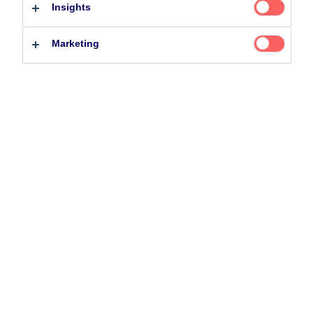
Insights
Professional investor
Private investor
Marketing