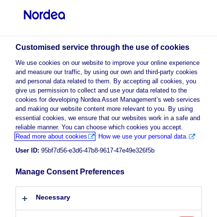
Professional investor
visit NordeaAssetManagement.com
Customised service through the use of cookies
We use cookies on our website to improve your online experience
and measure our traffic, by using our own and third-party cookies
and personal data related to them. By accepting all cookies, you
Choose your investor profile
give us permission to collect and use your data related to the
Accessibility statement
cookies for developing Nordea Asset Management’s web services
and making our website content more relevant to you. By using
Country
essential cookies, we ensure that our websites work in a safe and
At Nordea Asset Management (“NAM”) we are
reliable manner. You can choose which cookies you accept.
Luxembourg
committed to ensuring accessibility of our product and
Read more about cookies
How we use your personal data.
services information, in line with the European
User ID:
95bf7d56-e3d6-47b8-9617-47e49e326f5b
Accessibility Act (Directive (EU) 2019/882) and the
Language
international Web Content Accessibility Guidelines
Manage Consent Preferences
(WCAG) 2.1.. We aim to make our online content usable
English
and accessible for everyone. This includes ongoing
Necessary
efforts to improve the accessibility of our websites,
applications, marketing and legal materials related to our