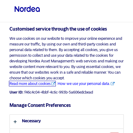
Professional investor
Customised service through the use of cookies
visit NordeaAssetManagement.com
We use cookies on our website to improve your online experience and
measure our traffic, by using our own and third-party cookies and
personal data related to them. By accepting all cookies, you give us
permission to collect and use your data related to the cookies for
Choose your investor profile
developing Nordea Asset Management’s web services and making our
website content more relevant to you. By using essential cookies, we
ensure that our websites work in a safe and reliable manner. You can
Country
choose which cookies you accept.
Read more about cookies
How we use your personal data.
Luxembourg
User ID:
f46c4c04-4bbf-4c6c-993b-5a606edcbead
Manage Consent Preferences
Language
English
Necessary