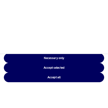
Average
When
When
Rolling
excess
excess
All
Excess
returns is
returns is
Periods
Return​
positive
negative
(p.a.)
Necessary only
5Y
1.09%
–
1.09%
Accept selected
3Y
1.17%
-0.13%
1.02%
Accept all
Source: Nordea Investment Management AB. Period under consideration:
30.11.2014 – 31.03.2026.
The performance represented is gross of fees, composite and historical; past
performance is not a reliable indicator of future results and investors may