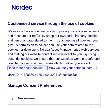
Professional investor
Customised service through the use of cookies
visit NordeaAssetManagement.com
We use cookies on our website to improve your online experience
and measure our traffic, by using our own and third-party cookies
and personal data related to them. By accepting all cookies, you
give us permission to collect and use your data related to the
cookies for developing Nordea Asset Management’s web services
Choose your investor profile
and making our website content more relevant to you. By using
essential cookies, we ensure that our websites work in a safe and
Country
reliable manner. You can choose which cookies you accept.
Advertising Material
Read more about cookies
How we use your personal data.
Luxembourg
Diversity and inclusion: a
User ID:
e160a360-c428-4c3b-a221-45fcac4847ac
compelling investment idea
Manage Consent Preferences
Language
14 October 2024
ESG Insights
Insights
Necessary
English