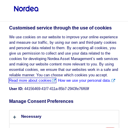
Professional investor
Customised service through the use of cookies
visit NordeaAssetManagement.com
We use cookies on our website to improve your online experience
and measure our traffic, by using our own and third-party cookies
and personal data related to them. By accepting all cookies, you
give us permission to collect and use your data related to the
cookies for developing Nordea Asset Management’s web services
Choose your investor profile
and making our website content more relevant to you. By using
essential cookies, we ensure that our websites work in a safe and
Country
reliable manner. You can choose which cookies you accept.
Advertising Material
Read more about cookies
How we use your personal data.
The Climate & Environment
Luxembourg
User ID:
44156469-41f7-411a-85b7-2943fe76f69f
Megatrend
Manage Consent Preferences
Language
19 November 2021
ESG Insights
Insights
Necessary
English