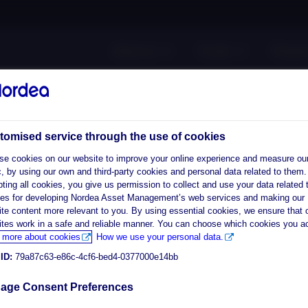
About us
Funds
Respon
tomised service through the use of cookies
e cookies on our website to improve your online experience and measure ou
ic, by using our own and third-party cookies and personal data related to them
Please
enable marketing cookies
to listen to this content.
ting all cookies, you give us permission to collect and use your data related 
es for developing Nordea Asset Management’s web services and making our
te content more relevant to you. By using essential cookies, we ensure that 
tes work in a safe and reliable manner. You can choose which cookies you a
 more about cookies
How we use your personal data.
 ID:
79a87c63-e86c-4cf6-bed4-0377000e14bb
a 1 – Global STARS Equit
age Consent Preferences