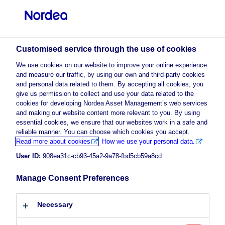
Professional investor
visit NordeaAssetManagement.com
Customised service through the use of cookies
We use cookies on our website to improve your online experience
and measure our traffic, by using our own and third-party cookies
Choose your investor profile
and personal data related to them. By accepting all cookies, you
give us permission to collect and use your data related to the
Country
cookies for developing Nordea Asset Management’s web services
and making our website content more relevant to you. By using
enable marketing
to view this
essential cookies, we ensure that our websites work in a safe and
Please
Luxembourg
cookies
content.
reliable manner. You can choose which cookies you accept.
Read more about cookies
How we use your personal data.
User ID:
908ea31c-cb93-45a2-9a78-fbd5cb59a8cd
Language
Empower Europe
Manage Consent Preferences
English
10 February 2026
Necessary
Investor type