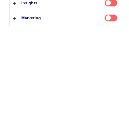
Insights
Related Content
Professional investor
Private investor
Marketing
25 June 2026
BetaPlus takes its next step. From equity to fixed
income
5 August 2024
Nordea’s Podcast – Investing In The Future