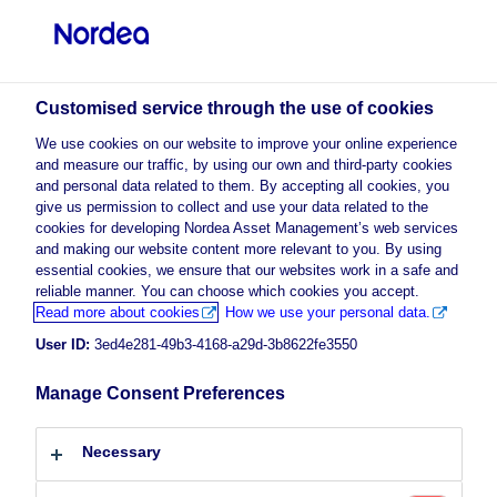
Professional investor
visit NordeaAssetManagement.com
Customised service through the use of cookies
We use cookies on our website to improve your online experience
Nordea Asset Management
and measure our traffic, by using our own and third-party cookies
and personal data related to them. By accepting all cookies, you
Choose your investor profile
give us permission to collect and use your data related to the
cookies for developing Nordea Asset Management’s web services
Country
and making our website content more relevant to you. By using
Please
enable marketing cookies
to listen to this content.
essential cookies, we ensure that our websites work in a safe and
reliable manner. You can choose which cookies you accept.
Luxembourg
Read more about cookies
How we use your personal data.
User ID:
3ed4e281-49b3-4168-a29d-3b8622fe3550
Language
Manage Consent Preferences
Morning Espresso with Michael
Maldener – 29.07.2020 – For
English
professional investors only
Necessary
Investor type