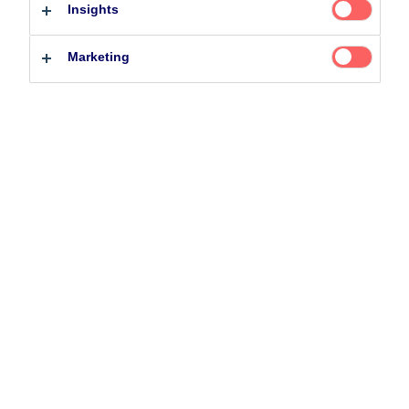
29 July 2020
Podcast
Morning Espresso
Insights
Professional investor
Private investor
Marketing
Related Content
5 August 2024
Nordea’s Podcast – Investing In The Future
25 June 2026
BetaPlus takes its next step. From equity to fixed