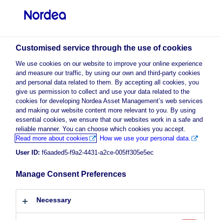
Professional investor
visit NordeaAssetManagement.com
Customised service through the use of cookies
We use cookies on our website to improve your online experience
and measure our traffic, by using our own and third-party cookies
Choose your investor profile
and personal data related to them. By accepting all cookies, you
give us permission to collect and use your data related to the
Country
cookies for developing Nordea Asset Management’s web services
and making our website content more relevant to you. By using
enable marketing
to view this
essential cookies, we ensure that our websites work in a safe and
Please
Luxembourg
cookies
content.
reliable manner. You can choose which cookies you accept.
Read more about cookies
How we use your personal data.
User ID:
f6aaded5-f9a2-4431-a2ce-005ff305e5ec
Language
Recalibrating for today’s markets:
Manage Consent Preferences
English
Alpha 10MA & 15MA Strategies
Necessary
Investor type
24 March 2026