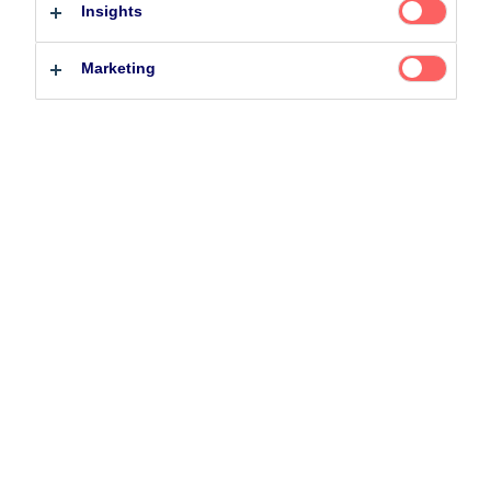
Insights
Professional investor
Private investor
Related Content
Marketing
25 June 2026
BetaPlus takes its next step. From equity to fixed
income
5 August 2024
Nordea’s Podcast – Investing In The Future