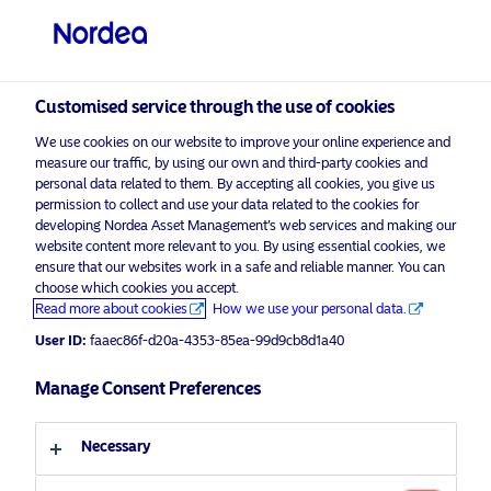
Professional investor
Customised service through the use of cookies
visit NordeaAssetManagement.com
We use cookies on our website to improve your online experience and
measure our traffic, by using our own and third-party cookies and
personal data related to them. By accepting all cookies, you give us
permission to collect and use your data related to the cookies for
Choose your investor profile
developing Nordea Asset Management’s web services and making our
website content more relevant to you. By using essential cookies, we
Activate your cash
ensure that our websites work in a safe and reliable manner. You can
Country
choose which cookies you accept.
Read more about cookies
How we use your personal data.
Luxembourg
User ID:
faaec86f-d20a-4353-85ea-99d9cb8d1a40
Manage Consent Preferences
Language
Discover more
Necessary
English