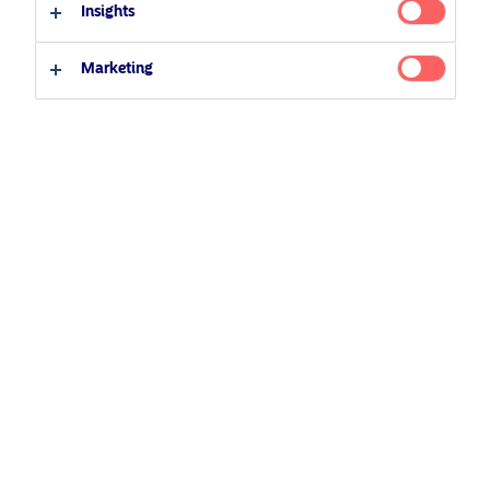
Insights
Investor type
Marketing
Climate Expertise
Professional investor
Private investor
Climate Expertise
that drives returns.
View fund
BetaPlus
The active answer to passive.
View fund