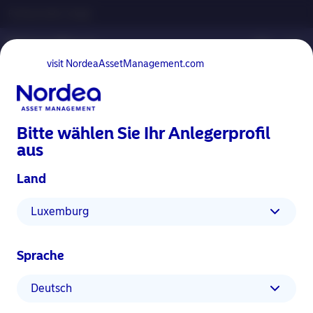
Professioneller Anleger
visit NordeaAssetManagement.com
Bitte wählen Sie Ihr Anlegerprofil
aus
Land
Advertising Material
Luxemburg
Materiality Assessment in Action –
Samsung Case Study
Sprache
10 Dezember 2021
Einblicke
ESG Einblicke
Deutsch